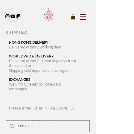
SHIPPING
HONG KONG DELIVERY
Delivered within 2 working days
WORLDWIDE DELIVERY
Delivered within 7-10 working days from
the date of order
Shipping cost depends on the region.
EXCHANGES
We unfortunately do not accept
exchanges.
Please email us at
INFO@LESINE.CO
© 2026 by Lesine.co